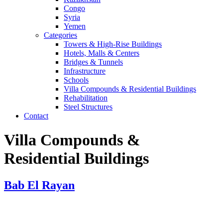
Congo
Syria
Yemen
Categories
Towers & High-Rise Buildings
Hotels, Malls & Centers
Bridges & Tunnels
Infrastructure
Schools
Villa Compounds & Residential Buildings
Rehabilitation
Steel Structures
Contact
Villa Compounds &
Residential Buildings
Bab El Rayan