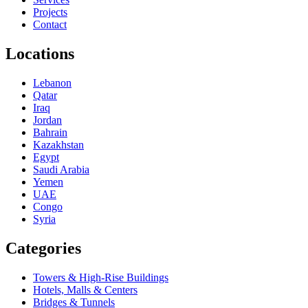
Projects
Contact
Locations
Lebanon
Qatar
Iraq
Jordan
Bahrain
Kazakhstan
Egypt
Saudi Arabia
Yemen
UAE
Congo
Syria
Categories
Towers & High-Rise Buildings
Hotels, Malls & Centers
Bridges & Tunnels