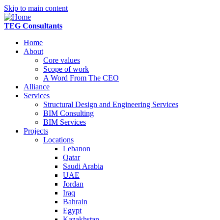
Skip to main content
TEG Consultants
Home
About
Core values
Scope of work
A Word From The CEO
Alliance
Services
Structural Design and Engineering Services
BIM Consulting
BIM Services
Projects
Locations
Lebanon
Qatar
Saudi Arabia
UAE
Jordan
Iraq
Bahrain
Egypt
Kazakhstan