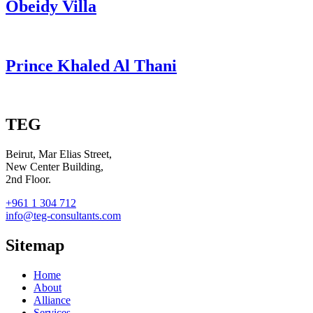
Obeidy Villa
Prince Khaled Al Thani
TEG
Beirut, Mar Elias Street,
New Center Building,
2nd Floor.
+961 1 304 712
info@teg-consultants.com
Sitemap
Home
About
Alliance
Services